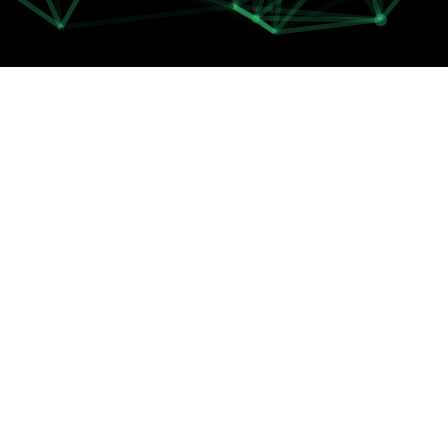
FIBER OPTIC
PLANS
G-FIBER 200
200 Mbit/s Download
60 Mbit/s Upload