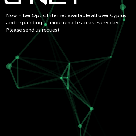
Now Fiber Optic Internet available all over Cyprus
and expanding to more remote areas every day.
Please send us request