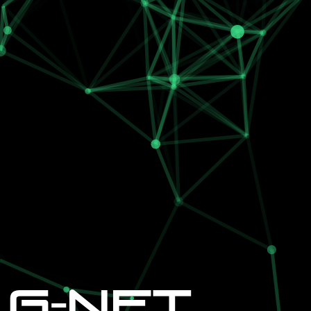
G-NET