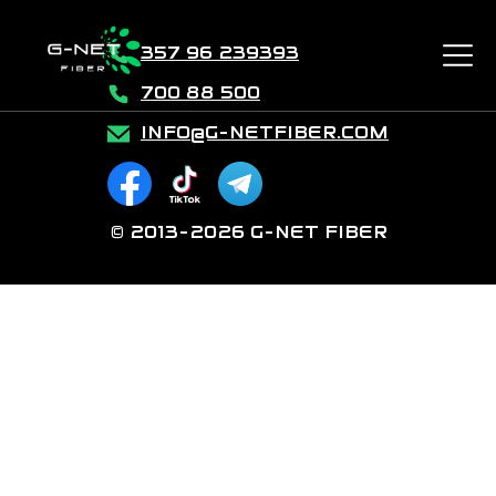
357 96 239393
700 88 500
INFO@G-NETFIBER.COM
© 2013-2026 G-NET FIBER